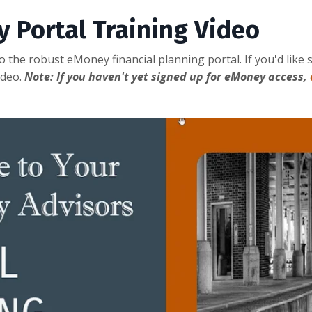
y Portal Training Video
 to the robust eMoney financial planning portal. If you'd li
ideo.
Note: If you haven't yet signed up for eMoney access,