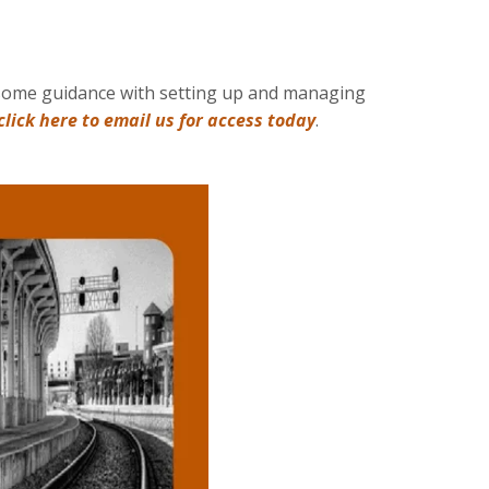
ke some guidance with setting up and managing
click here to email us for access today
.