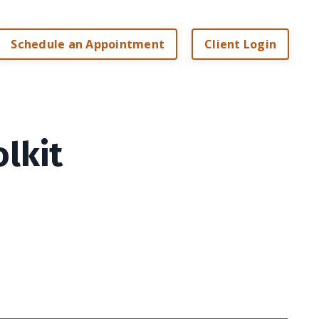
Schedule an Appointment
Client Login
olkit