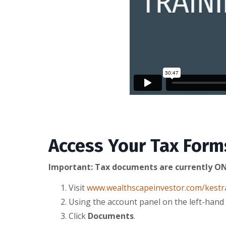
Access Your Tax Form
Important: Tax documents are currently ON
Visit
www.wealthscapeinvestor.com/kestr
Using the account panel on the left-hand 
Click
Documents
.