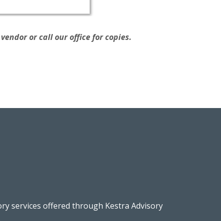
endor or call our office for copies.
ory services offered through Kestra Advisory
.