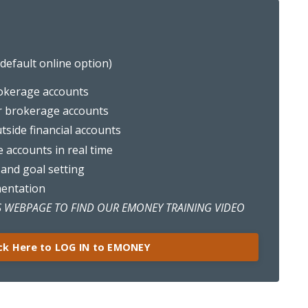
efault online option)
okerage accounts
r brokerage accounts
outside financial accounts
e accounts in real time
 and goal setting
mentation
 WEBPAGE TO FIND OUR EMONEY TRAINING VIDEO
ick Here to LOG IN to EMONEY