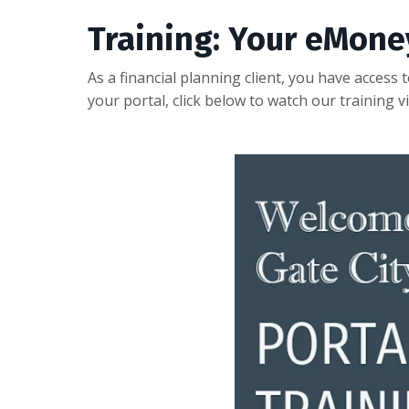
Training: Your eMone
As a financial planning client, you have access
your portal, click below to watch our training v