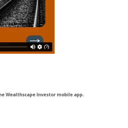
he Wealthscape Investor mobile app.