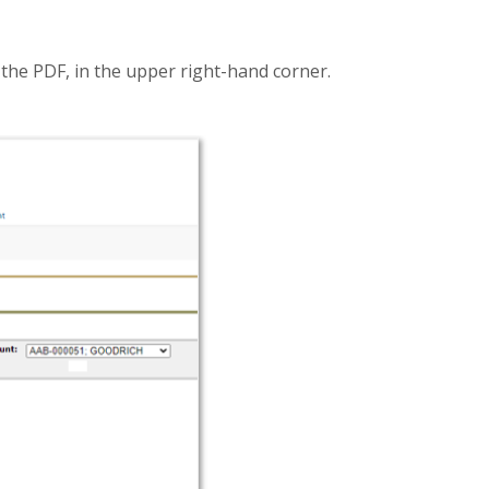
t
the PDF, in the upper right-hand corner.