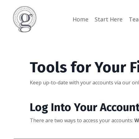
Home
Start Here
Te
Tools for Your F
Keep up-to-date with your accounts via our onl
Log Into Your Accoun
There are two ways to access your accounts:
W