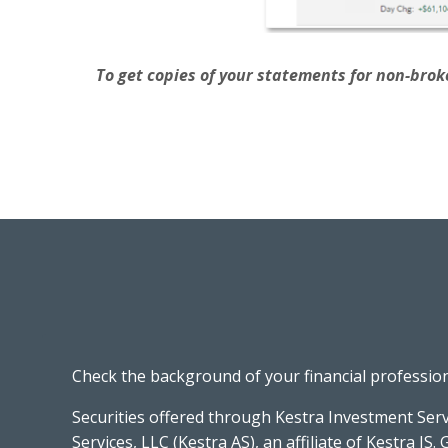
To get copies of your statements for non-broke
Check the background of your financial professio
Securities offered through Kestra Investment Serv
Services, LLC (Kestra AS), an affiliate of Kestra IS. 