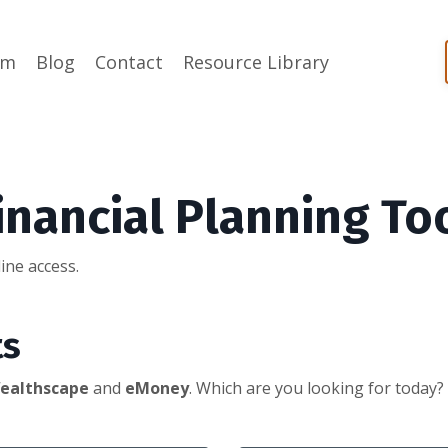
am
Blog
Contact
Resource Library
inancial Planning To
ine access.
ts
ealthscape
and
eMoney
.
Which are you looking for today?