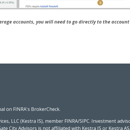
rage accounts, you will need to go directly to the account v
nal on FINRA's
BrokerCheck
.
ices, LLC (Kestra IS), member FINRA/SIPC. Investment advis
Gate City Advisors is not affiliated with Kestra IS or Kestra AS