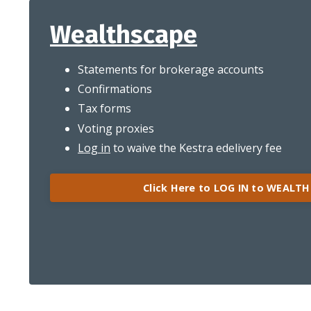
Wealthscape
Statements for brokerage accounts
Confirmations
Tax forms
Voting proxies
Log in
to waive the Kestra edelivery fee
Click Here to LOG IN to WEALT