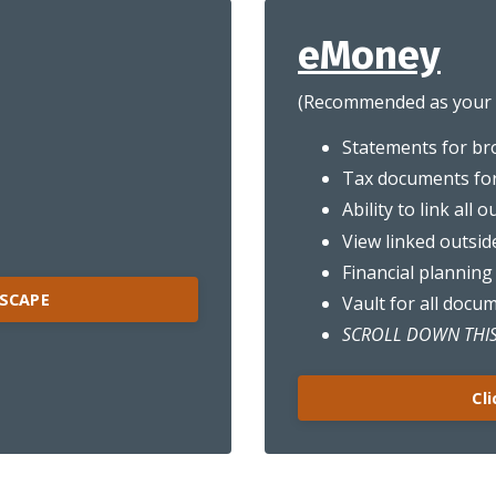
eMoney
(Recommended as your d
Statements for br
Tax documents fo
Ability to link all 
View linked outsid
Financial planning
HSCAPE
Vault for all docu
SCROLL DOWN THIS
Cl