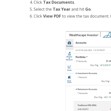
Click
Tax Documents
.
Select the
Tax Year
and hit
Go
.
Click
View PDF
to view the tax document. 