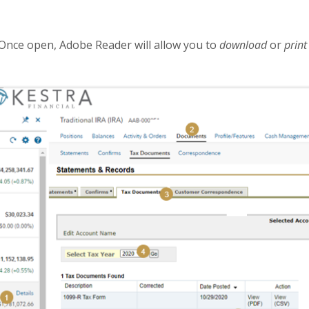
Once open, Adobe Reader will allow you to
download
or
prin