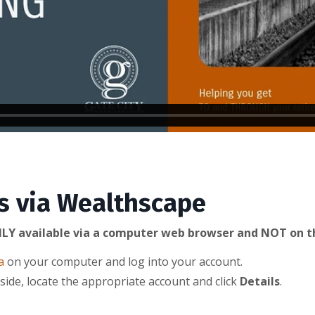
s via Wealthscape
LY available via a computer web browser and NOT on t
a
on your computer and log into your account.
side, locate the appropriate account and click
Details
.