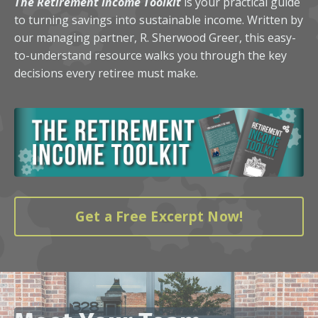
The Retirement Income Toolkit
is your practical guide
to turning savings into sustainable income. Written by
our managing partner, R. Sherwood Greer, this easy-
to-understand resource walks you through the key
decisions every retiree must make.
Get a Free Excerpt Now!