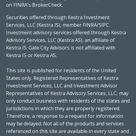
on FINRA's
BrokerCheck
.
Securities offered through Kestra Investment
Services, LLC (Kestra IS), member FINRA/SIPC.
Investment advisory services offered through Kestra
Advisory Services, LLC (Kestra AS), an affiliate of
Kestra IS. Gate City Advisors is not affiliated with
Kestra IS or Kestra AS.
This site is published for residents of the United
States only. Registered Representatives of Kestra
Investment Services, LLC and Investment Advisor
Representatives of Kestra Advisory Services, LLC, may
only conduct business with residents of the states and
jurisdictions in which they are properly registered.
Therefore, a response to a request for information
may be delayed. Not all of the products and services
referenced on this site are available in every state and