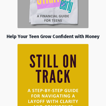
Help Your Teen Grow Confident with Money