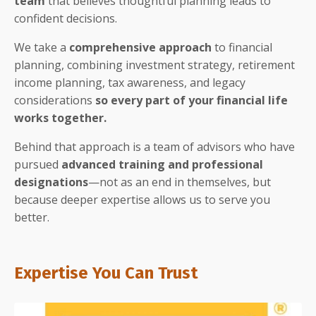
team
that believes thoughtful planning leads to
confident decisions.
We take a
comprehensive approach
to financial
planning, combining investment strategy, retirement
income planning, tax awareness, and legacy
considerations
so every part of your financial life
works together.
Behind that approach is a team of advisors who have
pursued
advanced training and professional
designations
—not as an end in themselves, but
because deeper expertise allows us to serve you
better.
Expertise You Can Trust