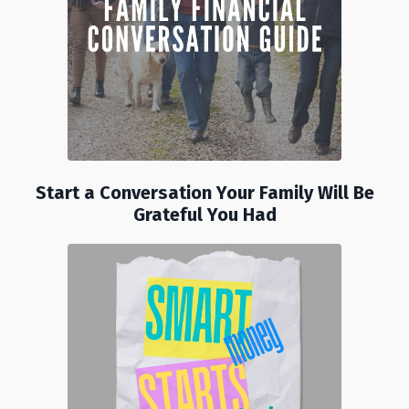
Start a Conversation Your Family Will Be
Grateful You Had