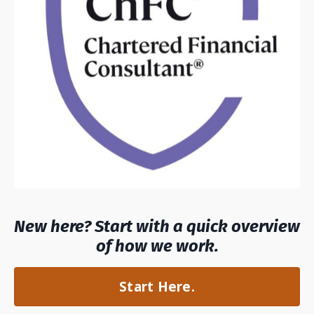
New here? Start with a quick overview
of how we work.
Start Here.