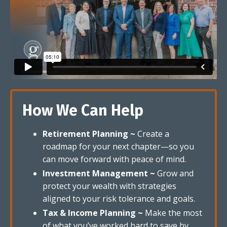
How We Can Help
Retirement Planning ~
Create a
roadmap for your next chapter—so you
can move forward with peace of mind.
Investment Management ~
Grow and
protect your wealth with strategies
aligned to your risk tolerance and goals.
Tax & Income Planning ~
Make the most
of what you’ve worked hard to save by