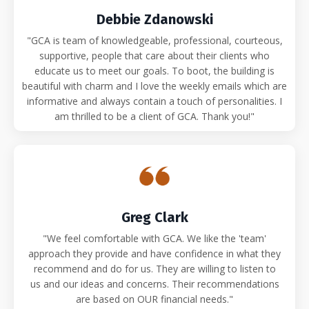
Debbie Zdanowski
"GCA is team of knowledgeable, professional, courteous,
supportive, people that care about their clients who
educate us to meet our goals. To boot, the building is
beautiful with charm and I love the weekly emails which are
informative and always contain a touch of personalities. I
am thrilled to be a client of GCA. Thank you!"
Greg Clark
"We feel comfortable with GCA. We like the 'team'
approach they provide and have confidence in what they
recommend and do for us. They are willing to listen to
us and our ideas and concerns. Their recommendations
are based on OUR financial needs."