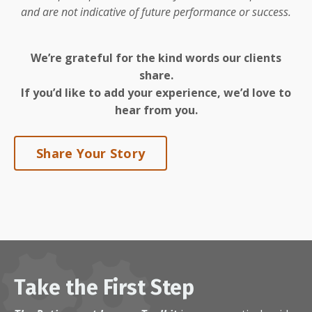
and are not indicative of future performance or success.
We’re grateful for the kind words our clients
share.
If you’d like to add your experience, we’d love to
hear from you.
Share Your Story
Take the First Step