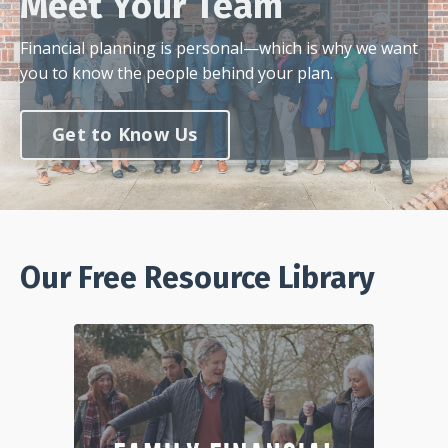
Meet Your Team
Financial planning is personal—which is why we want
you to know the people behind your plan.
Get to Know Us
Our Free Resource Library