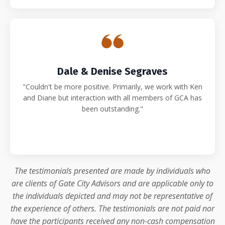
Dale & Denise Segraves
"Couldn't be more positive. Primarily, we work with Ken
and Diane but interaction with all members of GCA has
been outstanding."
The testimonials presented are made by individuals who
are clients of Gate City Advisors and are applicable only to
the individuals depicted and may not be representative of
the experience of others. The testimonials are not paid nor
have the participants received any non-cash compensation