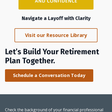
Navigate a Layoff with Clarity
Visit our Resource Library
Let’s Build Your Retirement
Plan Together.
Schedule a Conversation Today
Check the background of your financial professional