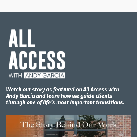
Watch our story as featured on
All Access with
Andy Garcia
and learn how we guide clients
through one of life’s most important transitions.