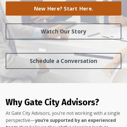
New Here? Start Here.
Watch Our Story
Schedule a Conversation
Why Gate City Advisors?
At Gate City Advisors, you’re not working with a single
perspective—
you’re supported by an experienced