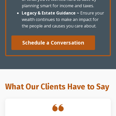
planning smart for income and taxes.
Legacy & Estate Guidance ~
Ensure your
wealth continues to make an impact for
the people and causes you care about.
Schedule a Conversation
What Our Clients Have to Say