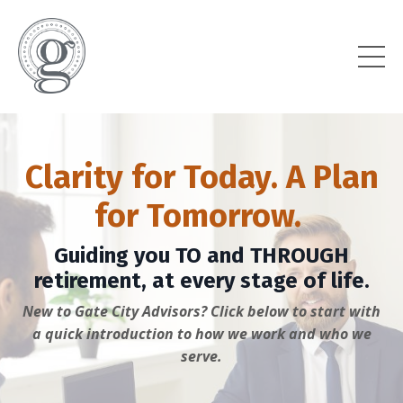
Clarity for Today. A Plan
for Tomorrow.
Guiding you TO and THROUGH
retirement, at every stage of life.
New to Gate City Advisors? Click below to start with
a quick introduction to how we work and who we
serve.