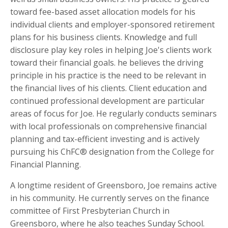
toward fee-based asset allocation models for his
individual clients and employer-sponsored retirement
plans for his business clients. Knowledge and full
disclosure play key roles in helping Joe's clients work
toward their financial goals. he believes the driving
principle in his practice is the need to be relevant in
the financial lives of his clients. Client education and
continued professional development are particular
areas of focus for Joe. He regularly conducts seminars
with local professionals on comprehensive financial
planning and tax-efficient investing and is actively
pursuing his ChFC® designation from the College for
Financial Planning.
A longtime resident of Greensboro, Joe remains active
in his community. He currently serves on the finance
committee of First Presbyterian Church in
Greensboro, where he also teaches Sunday School.