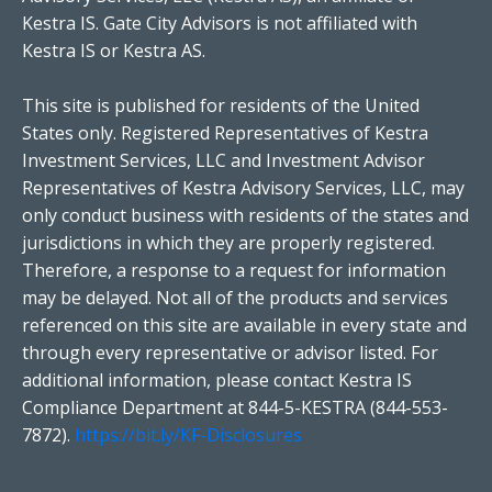
Kestra IS. Gate City Advisors is not affiliated with
Kestra IS or Kestra AS.
This site is published for residents of the United
States only. Registered Representatives of Kestra
Investment Services, LLC and Investment Advisor
Representatives of Kestra Advisory Services, LLC, may
only conduct business with residents of the states and
jurisdictions in which they are properly registered.
Therefore, a response to a request for information
may be delayed. Not all of the products and services
referenced on this site are available in every state and
through every representative or advisor listed. For
additional information, please contact Kestra IS
Compliance Department at 844-5-KESTRA (844-553-
7872).
https://bit.ly/KF-Disclosures