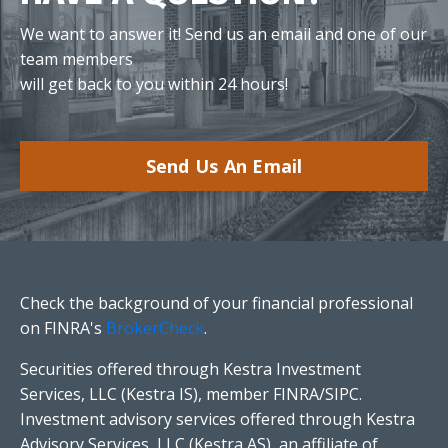
We want to answer it! Send us an email and one of our
team members
will get back to you within 24 hours!
Send Us An Email
Check the background of your financial professional
on FINRA's
BrokerCheck
.
Securities offered through Kestra Investment
Services, LLC (Kestra IS), member FINRA/SIPC.
Investment advisory services offered through Kestra
Advisory Services, LLC (Kestra AS), an affiliate of