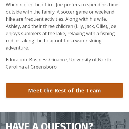
When not in the office, Joe prefers to spend his time
outside with the family. A soccer game or weekend
hike are frequent activities. Along with his wife,
Ashley, and their three children (Lily, Jack, Ollie), Joe
enjoys summers at the lake, relaxing with a fishing
rod or taking the boat out for a water skiing
adventure.
Education: Business/Finance, University of North
Carolina at Greensboro.
Meet the Rest of the Team
HAVE A QUESTION?