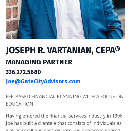
JOSEPH R. VARTANIAN, CEPA®
MANAGING PARTNER
336.272.5680
Joe@GateCityAdvisors.com
FEE-BASED FINANCIAL PLANNING WITH A FOCUS ON
EDUCATION
Having entered the financial services industry in 1996,
Joe has built a clientele that consists of individuals as
well as small business owners. His practice is geared