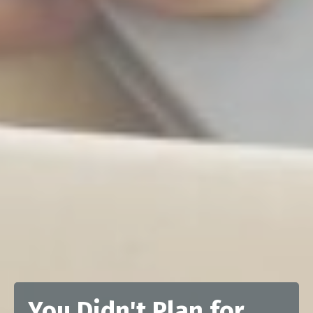
You Didn't Plan for