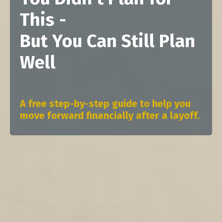
This -
But You Can Still Plan
Well
A free step-by-step guide to help you
move forward financially after a layoff.