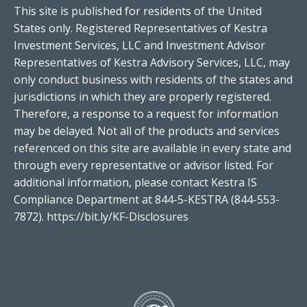
This site is published for residents of the United
States only. Registered Representatives of Kestra
Investment Services, LLC and Investment Advisor
Representatives of Kestra Advisory Services, LLC, may
only conduct business with residents of the states and
jurisdictions in which they are properly registered.
Therefore, a response to a request for information
may be delayed. Not all of the products and services
referenced on this site are available in every state and
through every representative or advisor listed. For
additional information, please contact Kestra IS
Compliance Department at 844-5-KESTRA (844-553-
7872).
https://bit.ly/KF-Disclosures