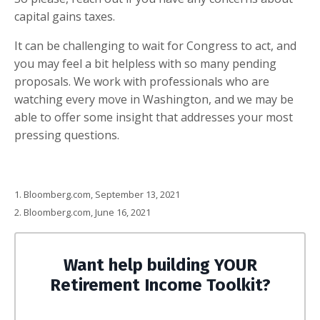
capital gains taxes.
It can be challenging to wait for Congress to act, and
you may feel a bit helpless with so many pending
proposals. We work with professionals who are
watching every move in Washington, and we may be
able to offer some insight that addresses your most
pressing questions
.
1. Bloomberg.com, September 13, 2021
2. Bloomberg.com, June 16, 2021
Want help building YOUR
Retirement Income Toolkit?