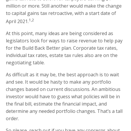
million or more. Still another would make the change
to capital gains tax retroactive, with a start date of
1,2
April 2021.
At this point, many ideas are being considered as
legislators look for ways to raise revenue to help pay
for the Build Back Better plan. Corporate tax rates,
individual tax rates, estate tax rules also are on the
negotiating table.
As difficult as it may be, the best approach is to wait
and see. It would be hasty to make any portfolio
changes based on current discussions. An ambitious
investor would have to guess what policies will be in
the final bill, estimate the financial impact, and
determine any needed portfolio changes. That’s a tall
order.
So please, reach out if you have any concerns about