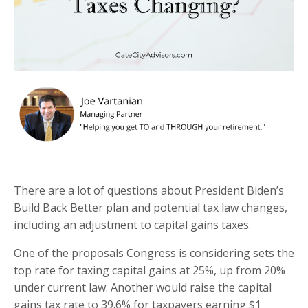
There are a lot of questions about President Biden’s
Build Back Better plan and potential tax law changes,
including an adjustment to capital gains taxes.
One of the proposals Congress is considering sets the
top rate for taxing capital gains at 25%, up from 20%
under current law. Another would raise the capital
gains tax rate to 39.6% for taxpayers earning $1