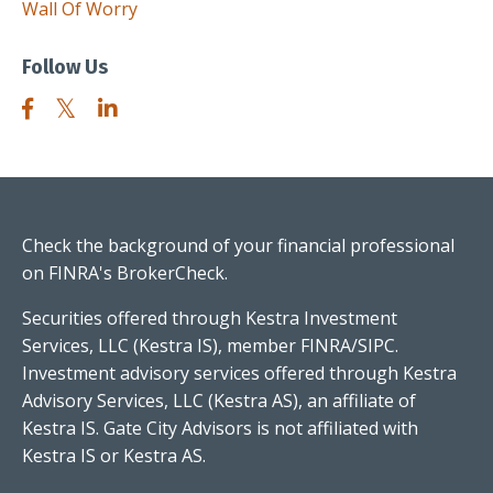
Wall Of Worry
Follow Us
Check the background of your financial professional
on FINRA's
BrokerCheck
.
Securities offered through Kestra Investment
Services, LLC (Kestra IS), member FINRA/SIPC.
Investment advisory services offered through Kestra
Advisory Services, LLC (Kestra AS), an affiliate of
Kestra IS. Gate City Advisors is not affiliated with
Kestra IS or Kestra AS.