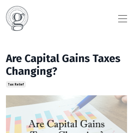
Are Capital Gains Taxes
Changing?
Tax Relief