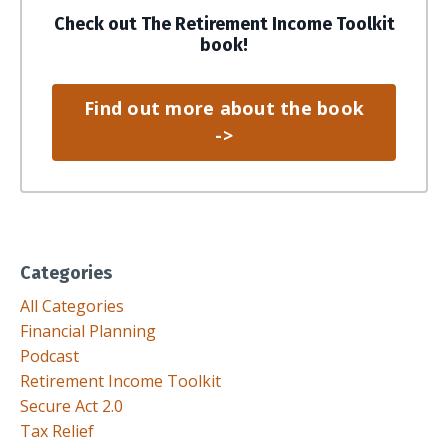
Check out The Retirement Income Toolkit
book!
Find out more about the book
->
Categories
All Categories
Financial Planning
Podcast
Retirement Income Toolkit
Secure Act 2.0
Tax Relief