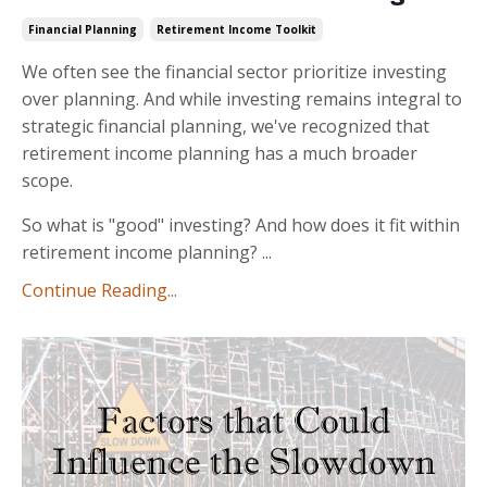
Financial Planning
Retirement Income Toolkit
We often see the financial sector prioritize investing
over planning. And while investing remains integral to
strategic financial planning, we've recognized that
retirement income planning has a much broader
scope.
So what is "good" investing? And how does it fit within
retirement income planning? ...
Continue Reading...