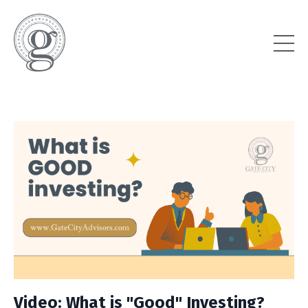
Video: What is "Good" Investing?