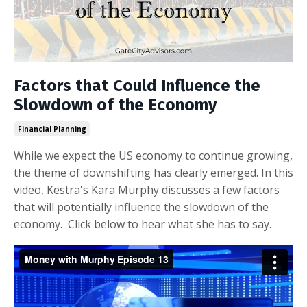
Factors that Could Influence the
Slowdown of the Economy
Financial Planning
While we expect the US economy to continue growing,
the theme of downshifting has clearly emerged. In this
video, Kestra's Kara Murphy discusses a few factors
that will potentially influence the slowdown of the
economy. Click below to hear what she has to say.