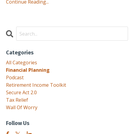
Continue Reading...
Categories
All Categories
Financial Planning
Podcast
Retirement Income Toolkit
Secure Act 2.0
Tax Relief
Wall Of Worry
Follow Us