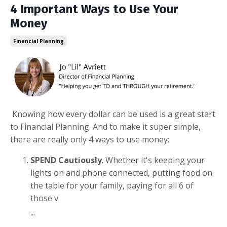
4 Important Ways to Use Your
Money
Financial Planning
Knowing how every dollar can be used is a great start
to Financial Planning. And to make it super simple,
there are really only 4 ways to use money:
SPEND Cautiously
. Whether it's keeping your
lights on and phone connected, putting food on
the table for your family, paying for all 6 of
those v
...