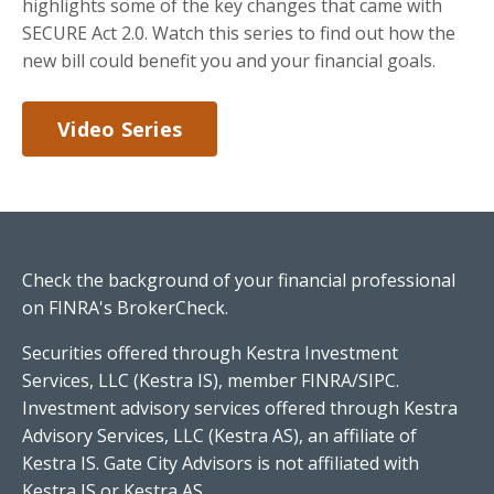
highlights some of the key changes that came with
SECURE Act 2.0. Watch this series to find out how the
new bill could benefit you and your financial goals.
Video Series
Check the background of your financial professional
on FINRA's
BrokerCheck
.
Securities offered through Kestra Investment
Services, LLC (Kestra IS), member FINRA/SIPC.
Investment advisory services offered through Kestra
Advisory Services, LLC (Kestra AS), an affiliate of
Kestra IS. Gate City Advisors is not affiliated with
Kestra IS or Kestra AS.