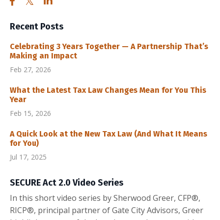
Recent Posts
Celebrating 3 Years Together — A Partnership That’s
Making an Impact
Feb 27, 2026
What the Latest Tax Law Changes Mean for You This
Year
Feb 15, 2026
A Quick Look at the New Tax Law (And What It Means
for You)
Jul 17, 2025
SECURE Act 2.0 Video Series
In this short video series by Sherwood Greer, CFP®,
RICP®, principal partner of Gate City Advisors, Greer