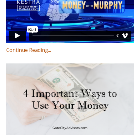
Continue Reading...