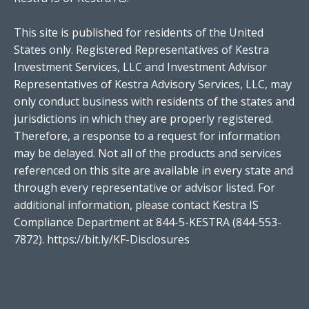
This site is published for residents of the United
States only. Registered Representatives of Kestra
Investment Services, LLC and Investment Advisor
Representatives of Kestra Advisory Services, LLC, may
only conduct business with residents of the states and
jurisdictions in which they are properly registered.
Therefore, a response to a request for information
may be delayed. Not all of the products and services
referenced on this site are available in every state and
through every representative or advisor listed. For
additional information, please contact Kestra IS
Compliance Department at 844-5-KESTRA (844-553-
7872).
https://bit.ly/KF-Disclosures