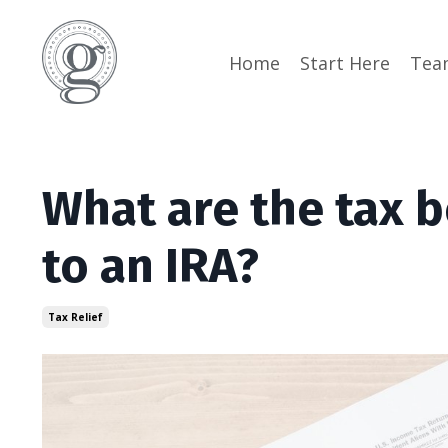
Home
Start Here
Tea
What are the tax b
to an IRA?
Tax Relief