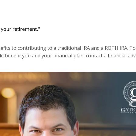
its to contributing to a traditional IRA and a ROTH IRA. To 
d benefit you and your financial plan, contact a financial adv