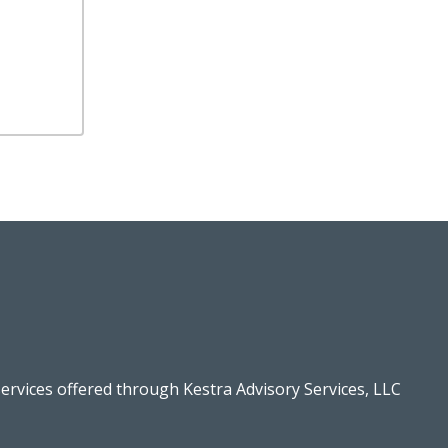
ervices offered through Kestra Advisory Services, LLC