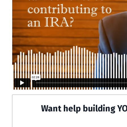
Want help building Y