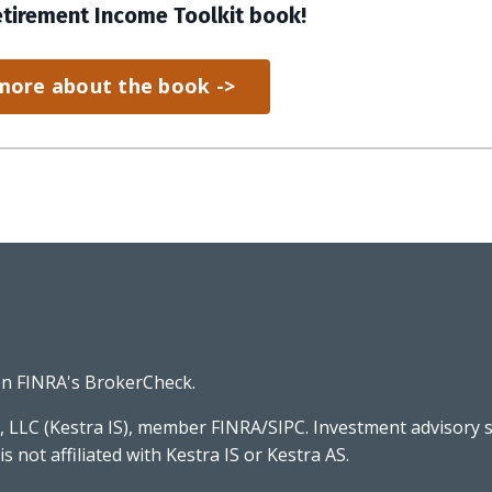
etirement Income Toolkit book!
more about the book ->
on FINRA's
BrokerCheck
.
, LLC (Kestra IS), member FINRA/SIPC. Investment advisory s
 is not affiliated with Kestra IS or Kestra AS.