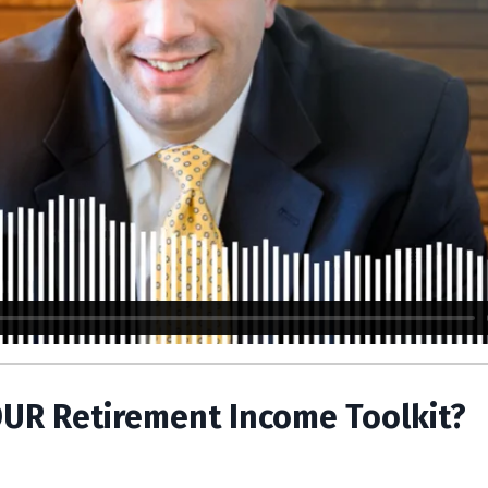
OUR Retirement Income Toolkit?