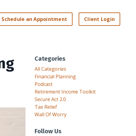
Schedule an Appointment
Client Login
ing
Categories
All Categories
Financial Planning
Podcast
Retirement Income Toolkit
Secure Act 2.0
Tax Relief
Wall Of Worry
Follow Us