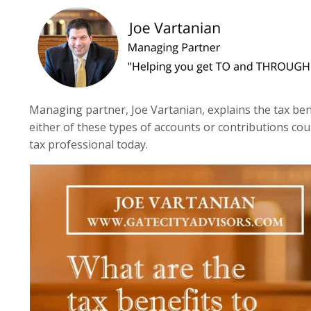
Managing partner, Joe Vartanian, explains the tax benef
either of these types of accounts or contributions coul
tax professional today.