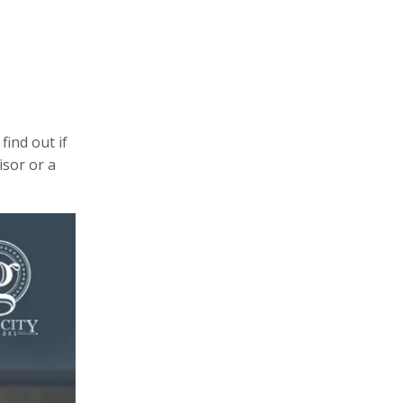
find out if
isor or a