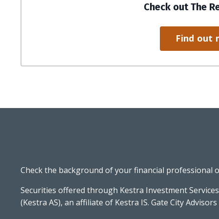
Check out The R
Find out 
Check the background of your financial professional 
Securities offered through Kestra Investment Services
(Kestra AS), an affiliate of Kestra IS. Gate City Advisors