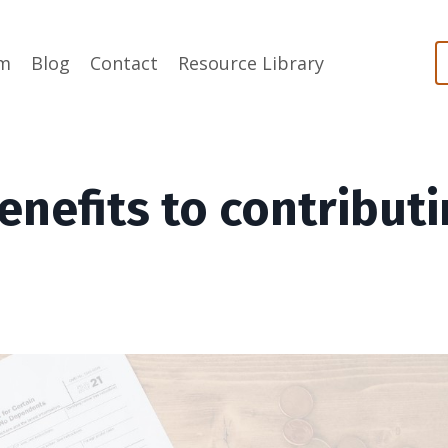
m
Blog
Contact
Resource Library
enefits to contribut